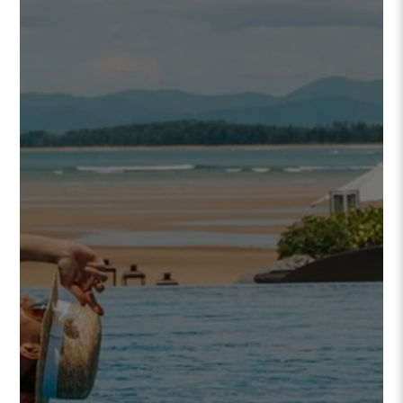
FOUND A GEM
WE SHOULD KNOW ABOUT?
LET US KNOW