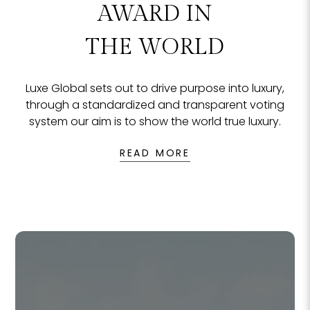
The Culture Samui
Ma
READ MORE
REA
THE MOST
NO
NO
F
F
EXCLUSIVE
AWARD IN
THE WORLD
Luxe Global sets out to drive purpose into luxury,