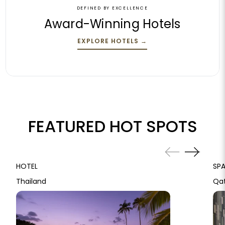
DEFINED BY EXCELLENCE
Award-Winning Hotels
EXPLORE HOTELS
→