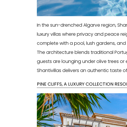
In the sun-drenched Algarve region, Shant
luxury villas where privacy and peace rei
complete with a pool, lush gardens, and 
The architecture blends traditional Po
guests are lounging under olive trees or 
Shantivillas delivers an authentic taste of
PINE CLIFFS, A LUXURY COLLECTION RES