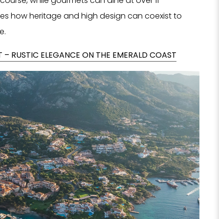
 course, while gourmets can dine at over 11
fies how heritage and high design can coexist to
e.
 – RUSTIC ELEGANCE ON THE EMERALD COAST