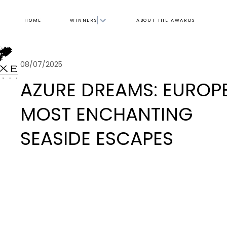
HOME
WINNERS
ABOUT THE AWARDS
08/07/2025
AZURE DREAMS: EUROPE
MOST ENCHANTING
SEASIDE ESCAPES