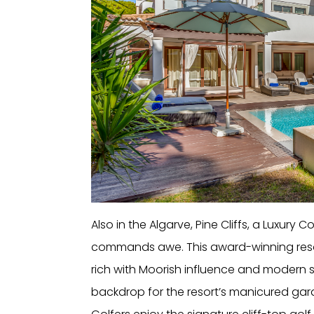
Also in the Algarve, Pine Cliffs, a Luxury 
commands awe. This award-winning resor
rich with Moorish influence and modern sop
backdrop for the resort’s manicured gard