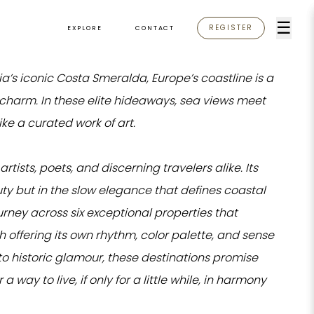
☰
REGISTER
EXPLORE
CONTACT
ia’s iconic Costa Smeralda, Europe’s coastline is a
le charm. In these elite hideaways, sea views meet
ike a curated work of art.
tists, poets, and discerning travelers alike. Its
uty but in the slow elegance that defines coastal
journey across six exceptional properties that
 offering its own rhythm, color palette, and sense
o historic glamour, these destinations promise
a way to live, if only for a little while, in harmony