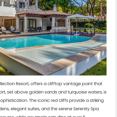
Hote
SPA
Rest
PROPERTY 
PROPERTY 
YOUR EMAI
Collection Resort, offers a clifftop vantage point that
t, set above golden sands and turquoise waters, is
histication. The iconic red cliffs provide a striking
ens, elegant suites, and the serene Serenity Spa.