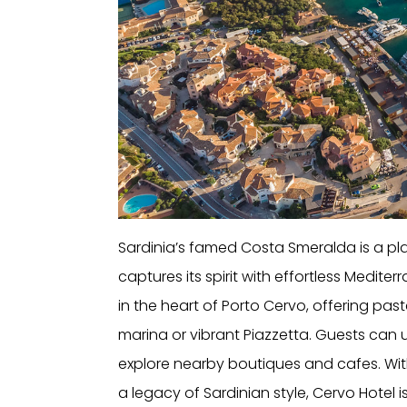
Sardinia’s famed Costa Smeralda is a pla
captures its spirit with effortless Mediter
in the heart of Porto Cervo, offering pas
marina or vibrant Piazzetta. Guests can 
explore nearby boutiques and cafes. With
a legacy of Sardinian style, Cervo Hotel is