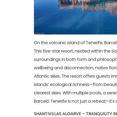
On the volcanic island of Tenerife, Barce
This five-star resort, nestled within the 
surroundings in both form and philosophy
wellbeing and disconnection, native flor
Atlantic skies. The resort offers guests 
Islands’ ecological richness—from beautif
clearest skies. With multiple pools, a ser
Barceló Tenerife is not just a retreat—it’s
SHANTIVILLAS ALGARVE – TRANQUILITY 