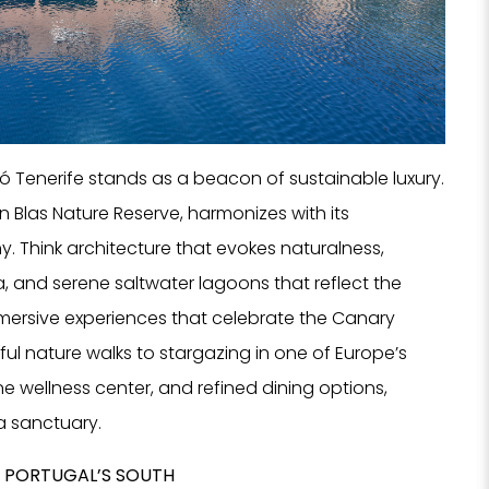
ló Tenerife stands as a beacon of sustainable luxury.
San Blas Nature Reserve, harmonizes with its
. Think architecture that evokes naturalness,
a, and serene saltwater lagoons that reflect the
immersive experiences that celebrate the Canary
ul nature walks to stargazing in one of Europe’s
ene wellness center, and refined dining options,
 a sanctuary.
IN PORTUGAL’S SOUTH