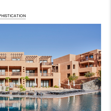
PHISTICATION