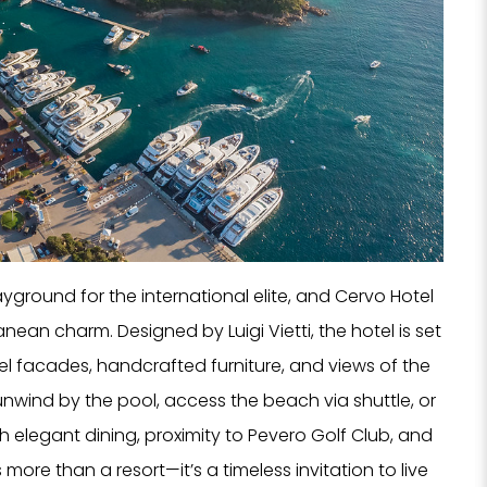
yground for the international elite, and Cervo Hotel
ranean charm. Designed by Luigi Vietti, the hotel is set
tel facades, handcrafted furniture, and views of the
unwind by the pool, access the beach via shuttle, or
 elegant dining, proximity to Pevero Golf Club, and
 more than a resort—it’s a timeless invitation to live