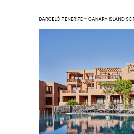
BARCELÓ TENERIFE – CANARY ISLAND SO