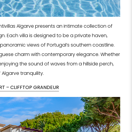
NO
ivillas Algarve presents an intimate collection of
gn. Each villa is designed to be a private haven,
F
panoramic views of Portugal’s southern coastline.
rtuguese charm with contemporary elegance. Whether
enjoying the sound of waves from a hillside perch,
 Algarve tranquility.
ORT – CLIFFTOP GRANDEUR
Tell us
Hotel, Sp
we can 
se