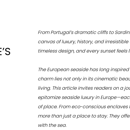
From Portugal’s dramatic cliffs to Sardin
canvas of luxury, history, and irresistib
’S
timeless design, and every sunset feels l
The European seaside has long inspired ar
charm lies not only in its cinematic bea
living. This article invites readers on a 
epitomize seaside luxury in Europe—each
of place. From eco-conscious enclaves t
more than just a place to stay. They offer 
with the sea.