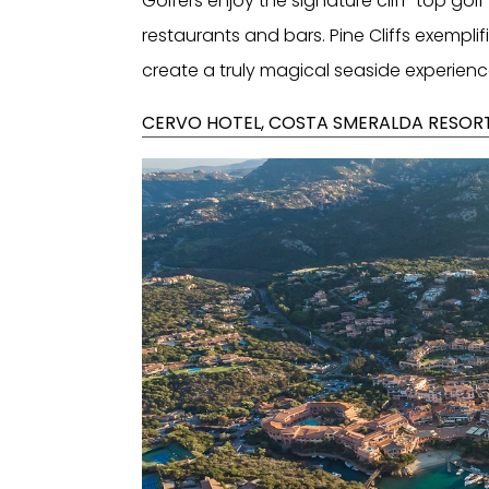
Golfers enjoy the signature cliff-top golf
restaurants and bars. Pine Cliffs exempli
create a truly magical seaside experienc
CERVO HOTEL, COSTA SMERALDA RESORT