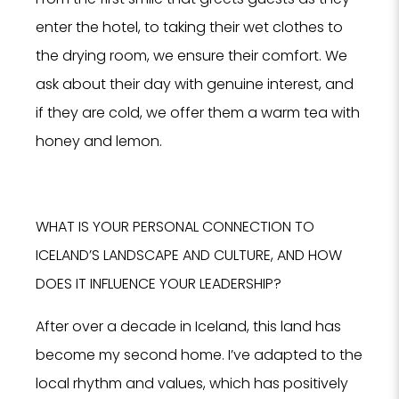
enter the hotel, to taking their wet clothes to
the drying room, we ensure their comfort. We
ask about their day with genuine interest, and
if they are cold, we offer them a warm tea with
honey and lemon.
WHAT IS YOUR PERSONAL CONNECTION TO
ICELAND’S LANDSCAPE AND CULTURE, AND HOW
DOES IT INFLUENCE YOUR LEADERSHIP?
After over a decade in Iceland, this land has
become my second home. I’ve adapted to the
local rhythm and values, which has positively