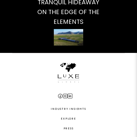
TRANQUIL HIDEAWAY
ON THE EDGE OF THE
ELEMENTS
INDUSTRY INSIGHTS
EXPLORE
PRESS