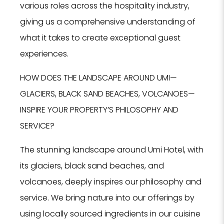
various roles across the hospitality industry,
giving us a comprehensive understanding of
what it takes to create exceptional guest
experiences.
HOW DOES THE LANDSCAPE AROUND UMI—
GLACIERS, BLACK SAND BEACHES, VOLCANOES—
INSPIRE YOUR PROPERTY’S PHILOSOPHY AND
SERVICE?
The stunning landscape around Umi Hotel, with
its glaciers, black sand beaches, and
volcanoes, deeply inspires our philosophy and
service. We bring nature into our offerings by
using locally sourced ingredients in our cuisine