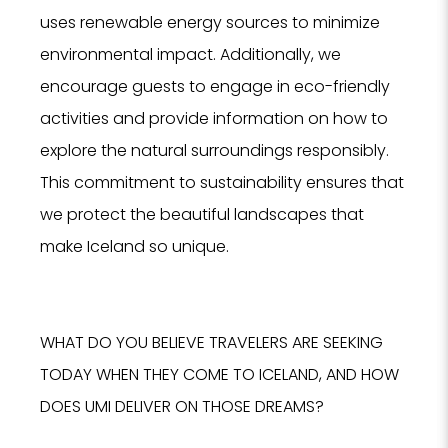
uses renewable energy sources to minimize
environmental impact. Additionally, we
encourage guests to engage in eco-friendly
activities and provide information on how to
explore the natural surroundings responsibly.
This commitment to sustainability ensures that
we protect the beautiful landscapes that
NO
make Iceland so unique.
F
WHAT DO YOU BELIEVE TRAVELERS ARE SEEKING
TODAY WHEN THEY COME TO ICELAND, AND HOW
DOES UMI DELIVER ON THOSE DREAMS?