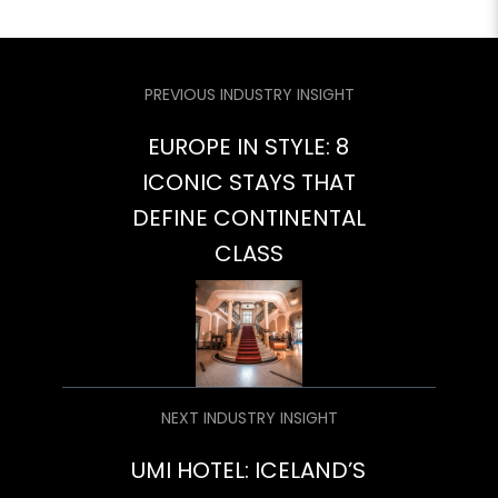
PREVIOUS INDUSTRY INSIGHT
EUROPE IN STYLE: 8
ICONIC STAYS THAT
DEFINE CONTINENTAL
CLASS
NEXT INDUSTRY INSIGHT
UMI HOTEL: ICELAND’S