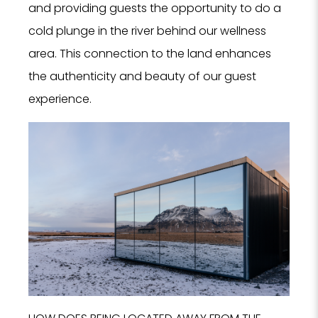
and providing guests the opportunity to do a
cold plunge in the river behind our wellness
area. This connection to the land enhances
the authenticity and beauty of our guest
experience.