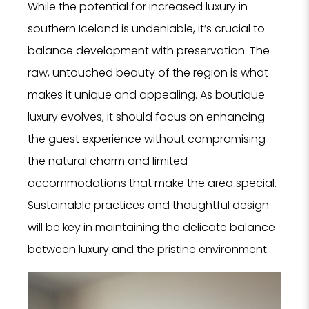
While the potential for increased luxury in
southern Iceland is undeniable, it’s crucial to
balance development with preservation. The
raw, untouched beauty of the region is what
makes it unique and appealing. As boutique
luxury evolves, it should focus on enhancing
the guest experience without compromising
the natural charm and limited
accommodations that make the area special.
Sustainable practices and thoughtful design
will be key in maintaining the delicate balance
between luxury and the pristine environment.