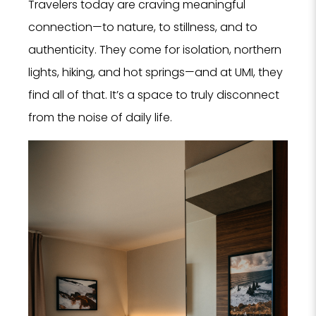
Travelers today are craving meaningful
Tell us
connection—to nature, to stillness, and to
Hotel, Sp
authenticity. They come for isolation, northern
we can 
se
lights, hiking, and hot springs—and at UMI, they
find all of that. It’s a space to truly disconnect
from the noise of daily life.
Hote
SPA
Rest
PROPERTY 
PROPERTY 
YOUR EMAI