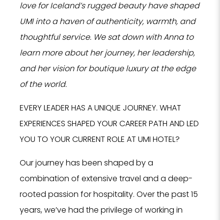
love for Iceland’s rugged beauty have shaped
UMI into a haven of authenticity, warmth, and
thoughtful service. We sat down with Anna to
learn more about her journey, her leadership,
and her vision for boutique luxury at the edge
of the world.
EVERY LEADER HAS A UNIQUE JOURNEY. WHAT
EXPERIENCES SHAPED YOUR CAREER PATH AND LED
YOU TO YOUR CURRENT ROLE AT UMI HOTEL?
Our journey has been shaped by a
combination of extensive travel and a deep-
rooted passion for hospitality. Over the past 15
years, we’ve had the privilege of working in