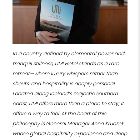
In a country defined by elemental power and
tranquil stillness, UMI Hotel stands as a rare
retreat—where luxury whispers rather than
shouts, and hospitality is deeply personal.
Located along Iceland’s majestic southern
coast, UMI offers more than a place to stay; it
offers a way to feel. At the heart of this
philosophy is General Manager Anna Kruczek,
whose global hospitality experience and deep