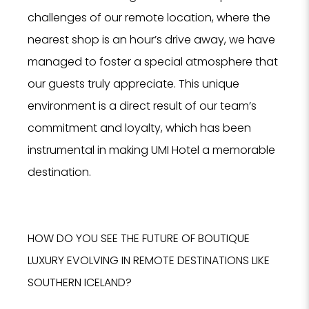
challenges of our remote location, where the
nearest shop is an hour’s drive away, we have
managed to foster a special atmosphere that
our guests truly appreciate. This unique
environment is a direct result of our team’s
commitment and loyalty, which has been
instrumental in making UMI Hotel a memorable
destination.
HOW DO YOU SEE THE FUTURE OF BOUTIQUE
LUXURY EVOLVING IN REMOTE DESTINATIONS LIKE
SOUTHERN ICELAND?