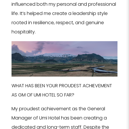
influenced both my personal and professional
life. It’s helped me create a leadership style
rooted in resilience, respect, and genuine
hospitality.
WHAT HAS BEEN YOUR PROUDEST ACHIEVEMENT
AS GM OF UMI HOTEL SO FAR?
My proudest achievement as the General
Manager of Umi Hotel has been creating a
dedicated and long-term staff. Despite the