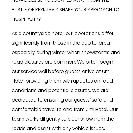
HOW DOES BEING LOCATED AWAY FROM THE
BUSTLE OF REYKJAVIK SHAPE YOUR APPROACH TO
HOSPITALITY?
As a countryside hotel, our operations differ
significantly from those in the capital area,
especially during winter when snowstorms and
road closures are common. We often begin
our service well before guests arrive at Umi
Hotel, providing them with updates on road
conditions and potential closures. We are
dedicated to ensuring our guests’ safe and
comfortable travel to and from Umi Hotel. Our
team works diligently to clear snow from the
roads and assist with any vehicle issues,