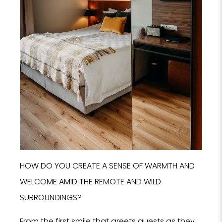
I
HOW DO YOU CREATE A SENSE OF WARMTH AND
WELCOME AMID THE REMOTE AND WILD
SURROUNDINGS?
From the first smile that greets guests as they