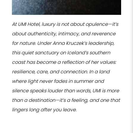
At UMI Hotel, luxury is not about opulence—it’s
about authenticity, intimacy, and reverence
for nature. Under Anna Kruczek’s leadership,
this quiet sanctuary on Iceland’s southern
coast has become a reflection of her values:
resilience, care, and connection. In a land
where light never fades in summer and
silence speaks louder than words, UMI is more
than a destination—it’s a feeling, and one that
lingers long after you leave.