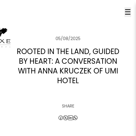
☰
05/08/2025
ROOTED IN THE LAND, GUIDED
BY HEART: A CONVERSATION
WITH ANNA KRUCZEK OF UMI
HOTEL
SHARE