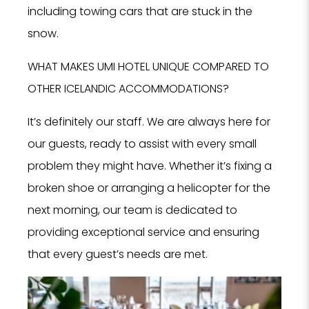
including towing cars that are stuck in the
snow.
WHAT MAKES UMI HOTEL UNIQUE COMPARED TO
OTHER ICELANDIC ACCOMMODATIONS?
It’s definitely our staff. We are always here for
our guests, ready to assist with every small
problem they might have. Whether it’s fixing a
broken shoe or arranging a helicopter for the
next morning, our team is dedicated to
providing exceptional service and ensuring
that every guest’s needs are met.