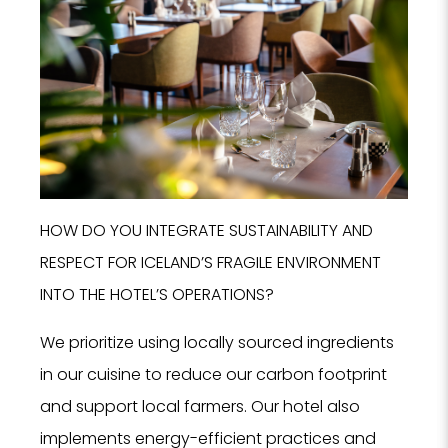
HOW DO YOU INTEGRATE SUSTAINABILITY AND
RESPECT FOR ICELAND’S FRAGILE ENVIRONMENT
INTO THE HOTEL’S OPERATIONS?
We prioritize using locally sourced ingredients
in our cuisine to reduce our carbon footprint
and support local farmers. Our hotel also
implements energy-efficient practices and