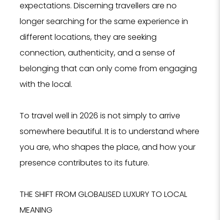
expectations. Discerning travellers are no
longer searching for the same experience in
different locations, they are seeking
connection, authenticity, and a sense of
belonging that can only come from engaging
with the local.
To travel well in 2026 is not simply to arrive
somewhere beautiful. It is to understand where
you are, who shapes the place, and how your
presence contributes to its future.
THE SHIFT FROM GLOBALISED LUXURY TO LOCAL
MEANING