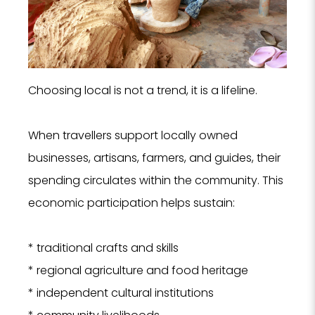
Choosing local is not a trend, it is a lifeline.
When travellers support locally owned
businesses, artisans, farmers, and guides, their
spending circulates within the community. This
economic participation helps sustain:
* traditional crafts and skills
* regional agriculture and food heritage
* independent cultural institutions