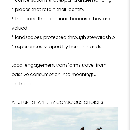
* conversations that expand understanding
* places that retain their identity
* traditions that continue because they are
valued
* landscapes protected through stewardship
* experiences shaped by human hands
Local engagement transforms travel from
passive consumption into meaningful
exchange.
A FUTURE SHAPED BY CONSCIOUS CHOICES