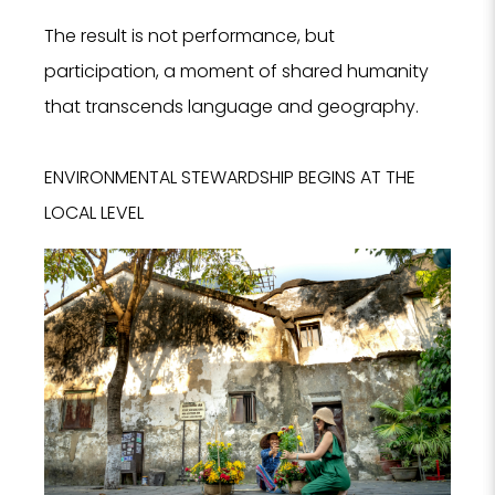
The result is not performance, but
participation, a moment of shared humanity
that transcends language and geography.
ENVIRONMENTAL STEWARDSHIP BEGINS AT THE
LOCAL LEVEL