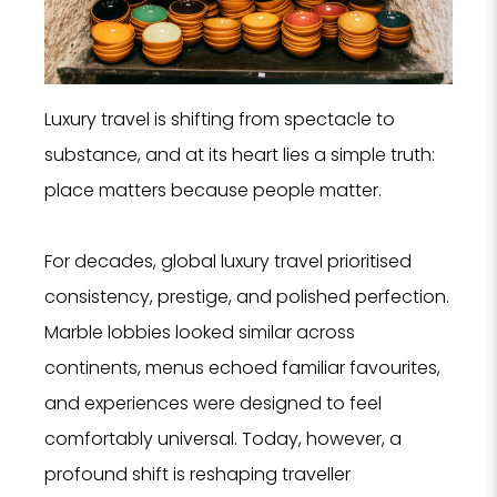
Luxury travel is shifting from spectacle to
substance, and at its heart lies a simple truth:
place matters because people matter.
For decades, global luxury travel prioritised
consistency, prestige, and polished perfection.
Marble lobbies looked similar across
continents, menus echoed familiar favourites,
and experiences were designed to feel
comfortably universal. Today, however, a
profound shift is reshaping traveller