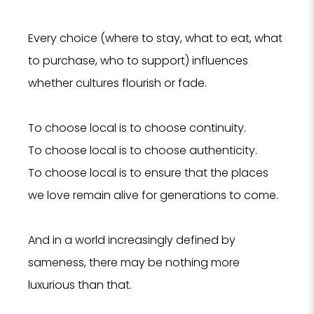
Every choice (where to stay, what to eat, what
to purchase, who to support) influences
whether cultures flourish or fade.
To choose local is to choose continuity.
To choose local is to choose authenticity.
To choose local is to ensure that the places
we love remain alive for generations to come.
And in a world increasingly defined by
sameness, there may be nothing more
luxurious than that.