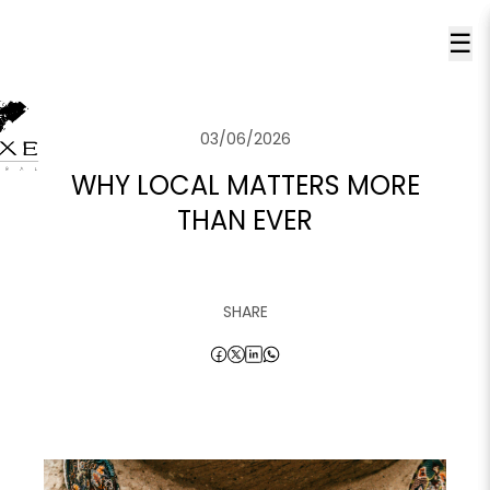
☰
03/06/2026
WHY LOCAL MATTERS MORE
THAN EVER
SHARE