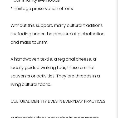
* community livelihoods
* heritage preservation efforts
Without this support, many cultural traditions
risk fading under the pressure of globalisation
and mass tourism.
A handwoven textile, a regional cheese, a
locally guided walking tour, these are not
souvenirs or activities. They are threads in a
living cultural fabric.
CULTURAL IDENTITY LIVES IN EVERYDAY PRACTICES