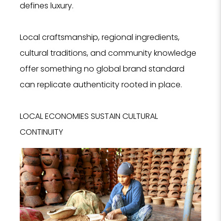
defines luxury.
Local craftsmanship, regional ingredients,
cultural traditions, and community knowledge
offer something no global brand standard
can replicate authenticity rooted in place.
LOCAL ECONOMIES SUSTAIN CULTURAL
CONTINUITY