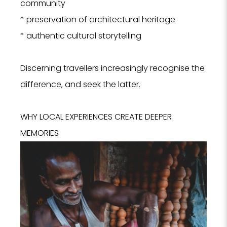
community
* preservation of architectural heritage
I
* authentic cultural storytelling
Discerning travellers increasingly recognise the
difference, and seek the latter.
WHY LOCAL EXPERIENCES CREATE DEEPER
MEMORIES