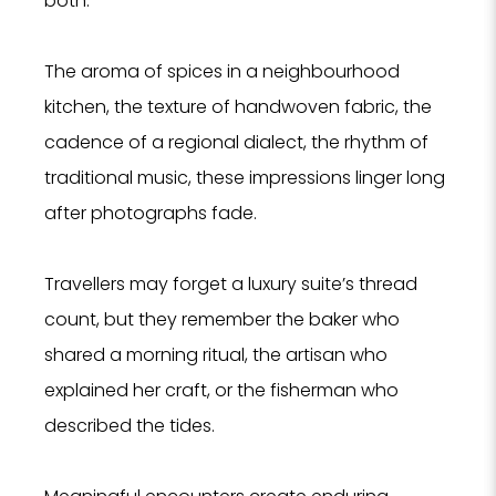
both.
The aroma of spices in a neighbourhood
kitchen, the texture of handwoven fabric, the
cadence of a regional dialect, the rhythm of
traditional music, these impressions linger long
after photographs fade.
Travellers may forget a luxury suite’s thread
count, but they remember the baker who
shared a morning ritual, the artisan who
explained her craft, or the fisherman who
described the tides.