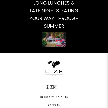
LONG LUNCHES &
LATE NIGHTS: EATING
YOUR WAY THROUGH
SUMMER
INDUSTRY INSIGHTS
EXPLORE