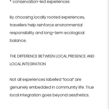
* conservation-led experiences
By choosing locally rooted experiences,
travellers help reinforce environmental
responsibility and long-term ecological
balance.
THE DIFFERENCE BETWEEN LOCAL PRESENCE AND
NO
LOCAL INTEGRATION
F
Not all experiences labelled “local” are
genuinely embedded in community life. True
local integration goes beyond aesthetics.