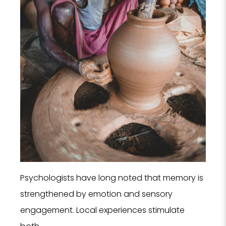
Psychologists have long noted that memory is
strengthened by emotion and sensory
engagement. Local experiences stimulate