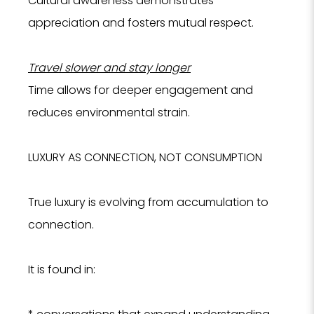
Cultural awareness demonstrates
appreciation and fosters mutual respect.
Travel slower and stay longer
Time allows for deeper engagement and
reduces environmental strain.
LUXURY AS CONNECTION, NOT CONSUMPTION
True luxury is evolving from accumulation to
connection.
It is found in: