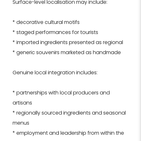
Surface-level localisation may include:
Tell us
* decorative cultural motifs
Hotel, Sp
we can 
* staged performances for tourists
se
* imported ingredients presented as regional
* generic souvenirs marketed as handmade
Hote
SPA
Genuine local integration includes:
Rest
PROPERTY 
* partnerships with local producers and
artisans
* regionally sourced ingredients and seasonal
PROPERTY 
menus
* employment and leadership from within the
YOUR EMAI