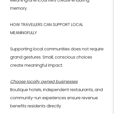
Meaningful encounters create enduring
memory.
HOW TRAVELLERS CAN SUPPORT LOCAL
MEANINGFULLY
Supporting local communities does not require
grand gestures. Small, conscious choices
create meaningful impact.
Choose locally owned businesses
Boutique hotels, independent restaurants, and
community-run experiences ensure revenue
benefits residents directly.