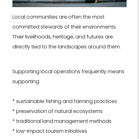
Local communities are often the most
committed stewards of their environments.
Their livelihoods, heritage, and futures are
directly tied to the landscapes around them.
Supporting local operations frequently means
supporting:
* sustainable fishing and farming practices
* preservation of natural ecosystems
* traditional land management methods
* low-impact tourism initiatives