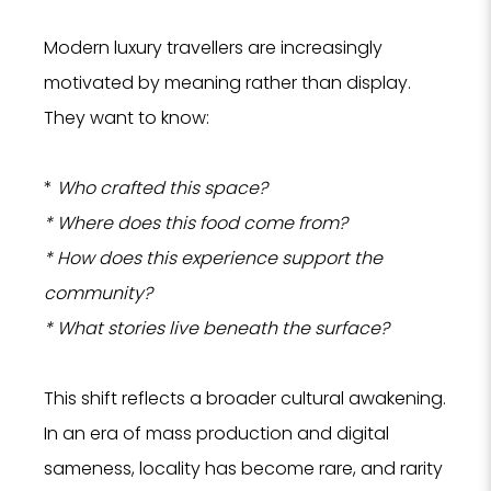
Modern luxury travellers are increasingly
motivated by meaning rather than display.
They want to know:
*
Who crafted this space?
* Where does this food come from?
* How does this experience support the
community?
* What stories live beneath the surface?
This shift reflects a broader cultural awakening.
In an era of mass production and digital
sameness, locality has become rare, and rarity