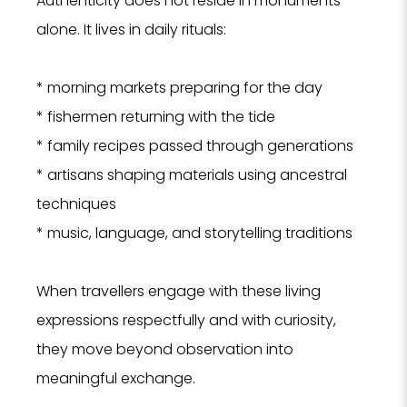
Authenticity does not reside in monuments
alone. It lives in daily rituals:
* morning markets preparing for the day
* fishermen returning with the tide
* family recipes passed through generations
* artisans shaping materials using ancestral
techniques
* music, language, and storytelling traditions
When travellers engage with these living
expressions respectfully and with curiosity,
they move beyond observation into
meaningful exchange.