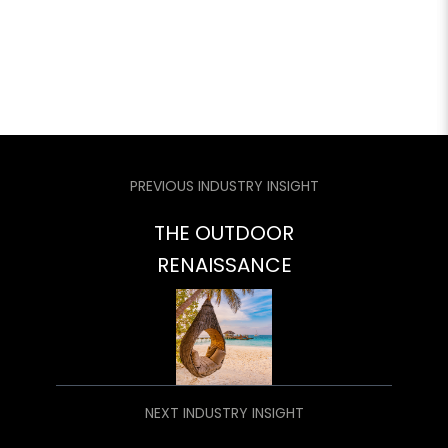
PREVIOUS INDUSTRY INSIGHT
THE OUTDOOR
RENAISSANCE
NEXT INDUSTRY INSIGHT