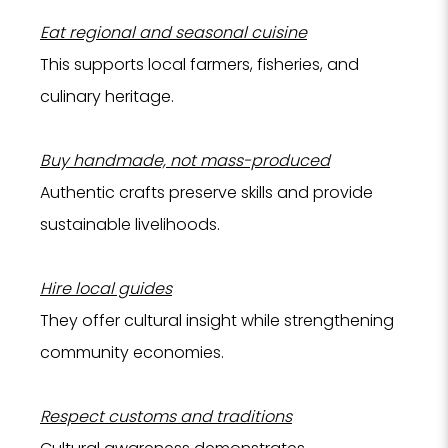
Eat regional and seasonal cuisine
This supports local farmers, fisheries, and
culinary heritage.
Buy handmade, not mass-produced
Authentic crafts preserve skills and provide
sustainable livelihoods.
Hire local guides
They offer cultural insight while strengthening
community economies.
Respect customs and traditions