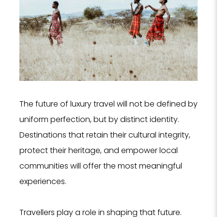
The future of luxury travel will not be defined by
uniform perfection, but by distinct identity.
Destinations that retain their cultural integrity,
protect their heritage, and empower local
communities will offer the most meaningful
experiences.
Travellers play a role in shaping that future.