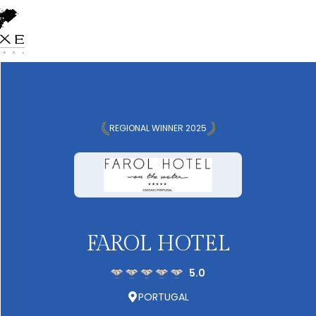
REGIONAL WINNER 2025
FAROL HOTEL
5.0
PORTUGAL