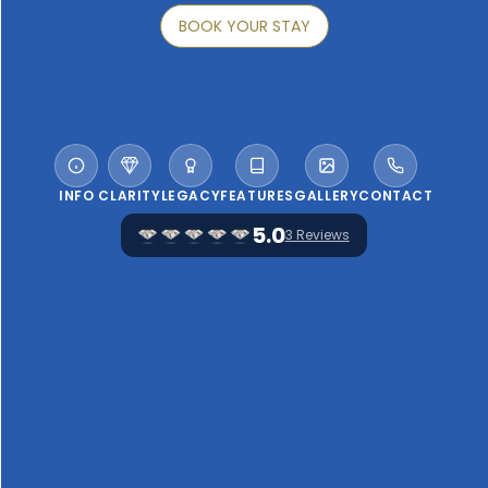
BOOK YOUR STAY
INFO
CLARITY
LEGACY
FEATURES
GALLERY
CONTACT
5.0
3 Reviews
WELCOME TO FAROL HOTEL
"A 19th-century mansion