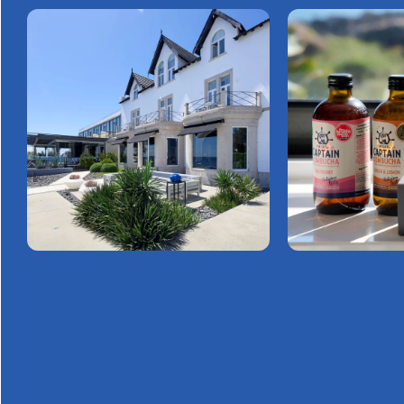
GET
IN TOUCH