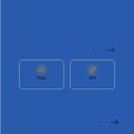
offering a private terrace
FEATURES
& FACILITIES
POOL
SPA
GALLERY