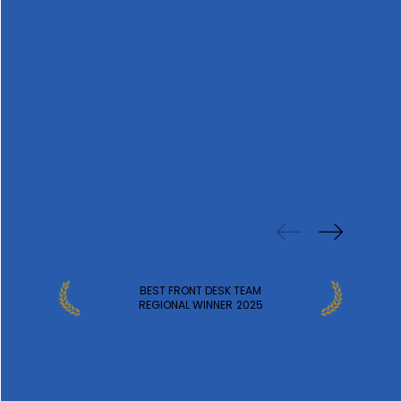
PREVIOUS
WINS
BEST FRONT DESK TEAM
REGIONAL WINNER
2025