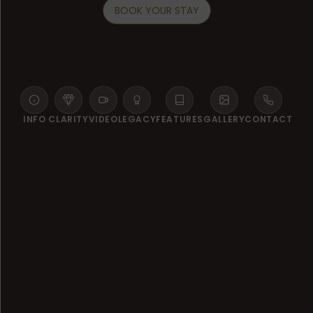
BOOK YOUR STAY
INFO
CLARITY
VIDEO
LEGACY
FEATURES
GALLERY
CONTACT
WELCOME TO LANSERHOF SYLT
A New Era of Vitality on the
Shores of Sylt