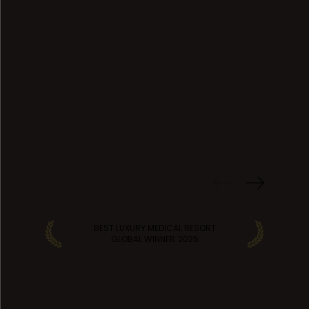
PREVIOUS
WINS
BEST LUXURY MEDICAL RESORT
GLOBAL WINNER
2025