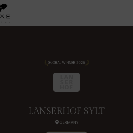
GLOBAL WINNER 2025
LANSERHOF SYLT
GERMANY