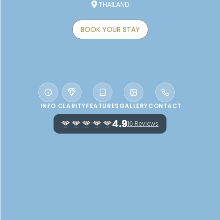
THAILAND
BOOK YOUR STAY
INFO
CLARITY
FEATURES
GALLERY
CONTACT
4.9
16 Reviews
WELCOME TO LAYANA RESORT AND
SPA