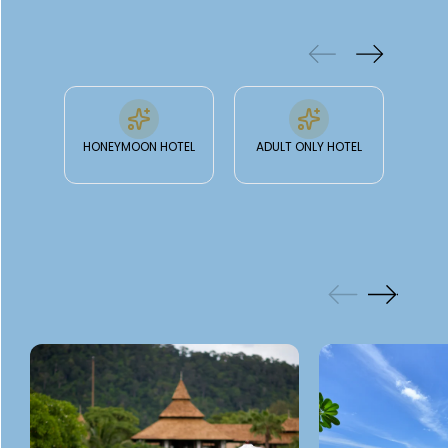
& FACILITIES
HONEYMOON HOTEL
ADULT ONLY HOTEL
GALLERY