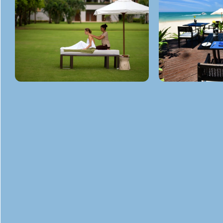
GET
IN TOUCH
ADDRESS
Sala Dan, Ko Lanta District Krabi 81150