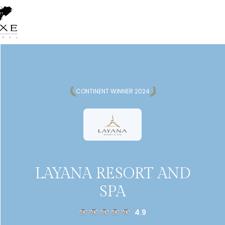
CONTINENT WINNER 2024
LAYANA RESORT AND
SPA
4.9