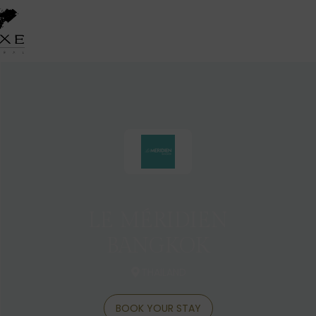
LE MÉRIDIEN
BANGKOK
THAILAND
BOOK YOUR STAY