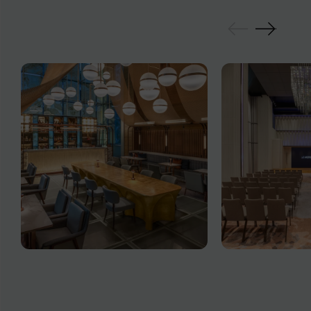
GALLERY