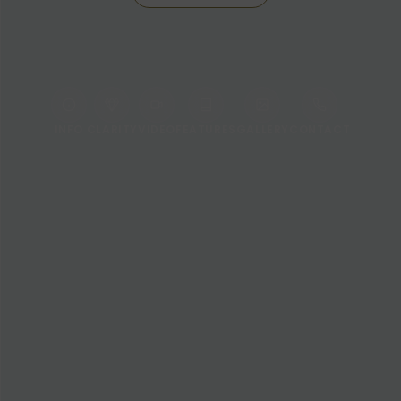
INFO
CLARITY
VIDEO
FEATURES
GALLERY
CONTACT
WELCOME TO LE MÉRIDIEN BANGKOK
Stay Inspired in the Heart of
Bangkok