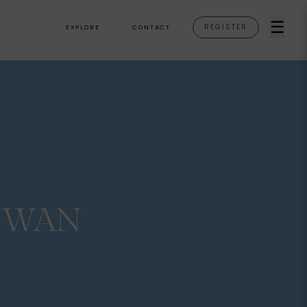
☰
REGISTER
EXPLORE
CONTACT
SWAN