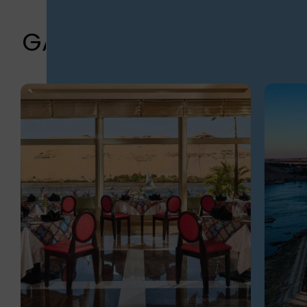
GALLERY