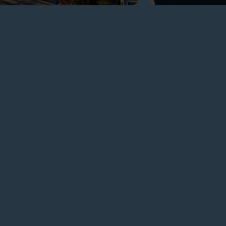
GET
IN TOUCH
ADDRESS
Elephantine Island, Sheyakhah
Oula, Aswan 1 Aswan
Governorate 1240881
EMAIL
resort.aswan@movenpick.com
AVAILABLE LANGUAGES