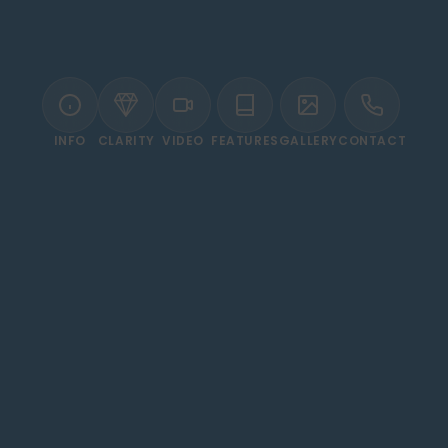
INFO
CLARITY
VIDEO
FEATURES
GALLERY
CONTACT
WELCOME TO MÖVENPICK RESORT ASWAN
 Living on the Banks of t