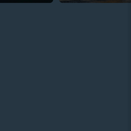
TELEPHONE
+20 97 2454455
SOCIAL MEDIA
CURRENCIES ACCEPTED: