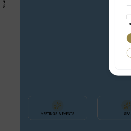
SHARE
I 
FEATURES
& FACILITIES
MEETINGS & EVENTS
SPA