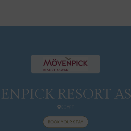
ENPICK RESORT A
EGYPT
BOOK YOUR STAY