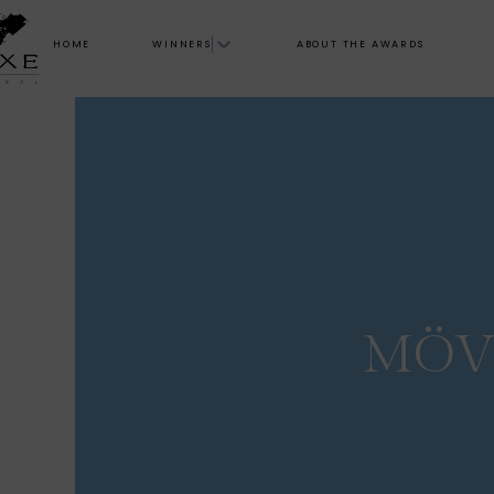
HOME
WINNERS
ABOUT THE AWARDS
MÖV