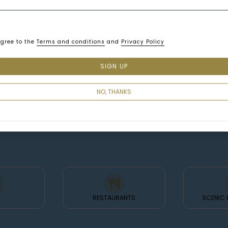
agree to the
Terms and conditions
and
Privacy Policy
SIGN UP
NO, THANKS
RESTAURANTS
SCENIC 