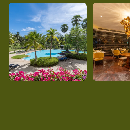
GET
IN TOUCH