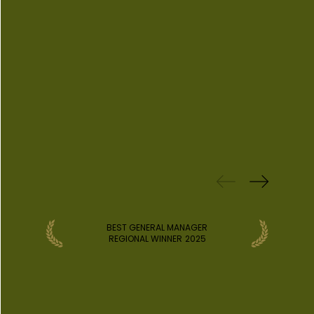
PREVIOUS
WINS
BEST GENERAL MANAGER
REGIONAL WINNER
2025