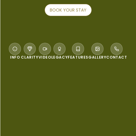
BOOK YOUR STAY
INFO
CLARITY
VIDEO
LEGACY
FEATURES
GALLERY
CONTACT
WELCOME TO PULLMAN PHUKET KARON
BEACH RESORT
The ultimate beach escape...