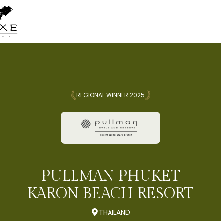
REGIONAL WINNER 2025
PULLMAN PHUKET
KARON BEACH RESORT
THAILAND