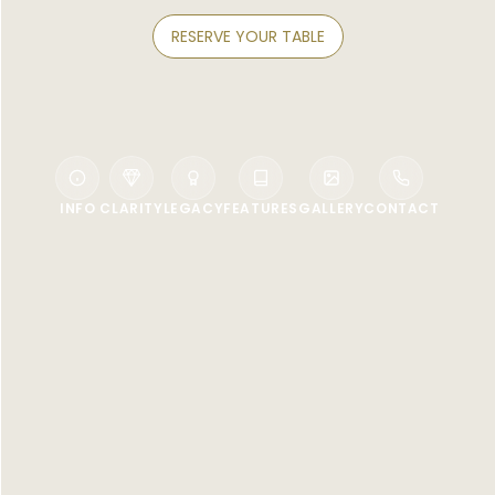
RESERVE YOUR TABLE
INFO
CLARITY
LEGACY
FEATURES
GALLERY
CONTACT
WELCOME TO KONGJU KOREAN
RESTAURANT
A truly authentic Korean