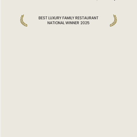
BEST LUXURY FAMILY RESTAURANT
NATIONAL WINNER
2025
DISCOVER MORE RESTAURANTS