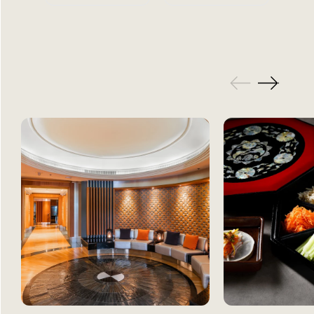
GALLERY