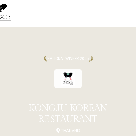
NATIONAL WINNER 2025
KONGJU KOREAN
RESTAURANT
THAILAND