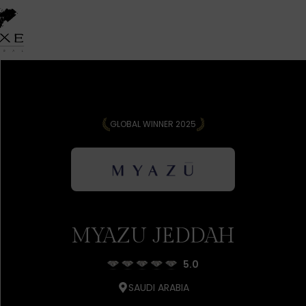
GLOBAL WINNER 2025
MYAZU JEDDAH
5.0
SAUDI ARABIA