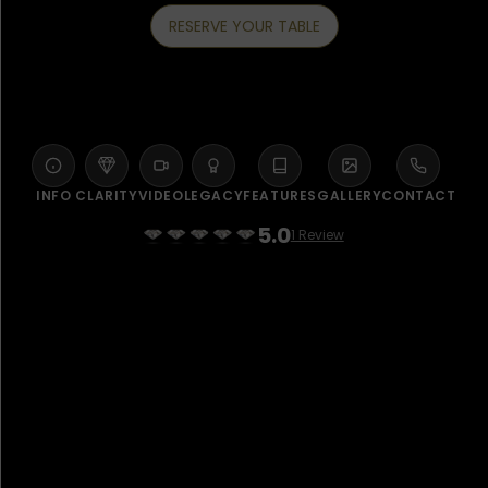
RESERVE YOUR TABLE
INFO
CLARITY
VIDEO
LEGACY
FEATURES
GALLERY
CONTACT
5.0
1 Review
WELCOME TO MYAZU JEDDAH
Saudi home-grown