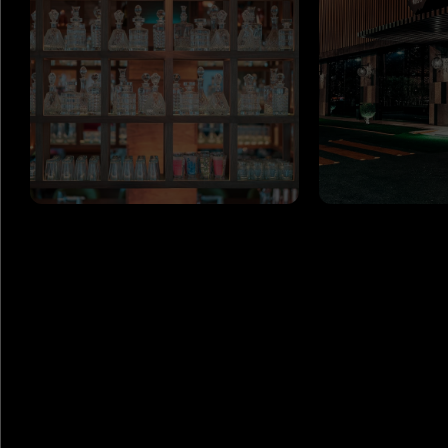
GET
IN TOUCH
ADDRESS