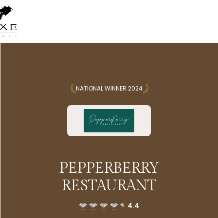
NATIONAL WINNER 2024
PEPPERBERRY
RESTAURANT
4.4