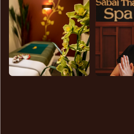
GET
IN TOUCH