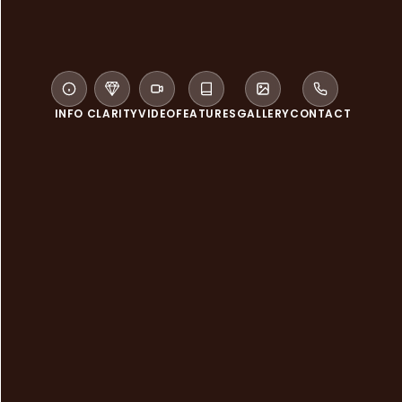
INFO
CLARITY
VIDEO
FEATURES
GALLERY
CONTACT
WELCOME TO SABAI THAI SPA
Sabai Thai Spa is inspired by
Eastern and Western therapies