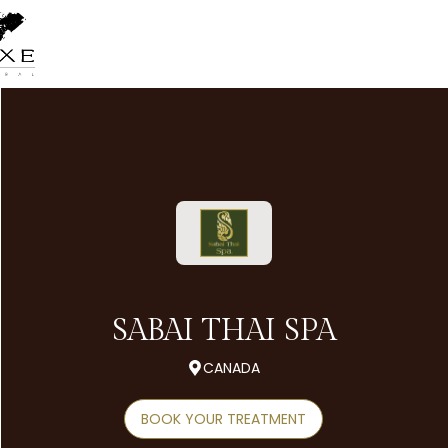
SABAI THAI SPA
CANADA
BOOK YOUR TREATMENT