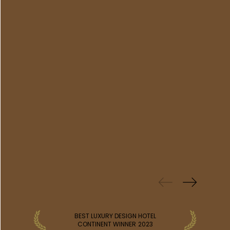
PREVIOUS
WINS
BEST LUXURY DESIGN HOTEL
CONTINENT WINNER
2023