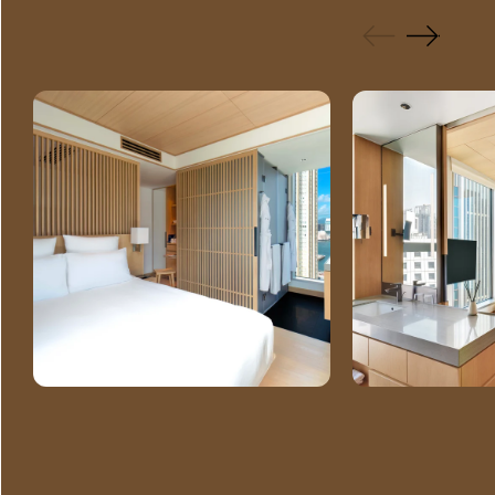
GALLERY