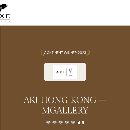
CONTINENT WINNER 2023
AKI HONG KONG –
MGALLERY
4.9