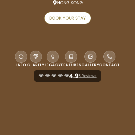
HONG KONG
BOOK YOUR STAY
INFO
CLARITY
LEGACY
FEATURES
GALLERY
CONTACT
4.9
5 Reviews
WELCOME TO AKI HONG KONG –
MGALLERY