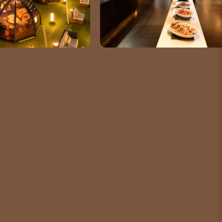
TELEPHONE
82 2-6137-7000
SOCIAL MEDIA
m