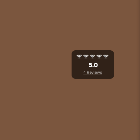
5.0
4 Reviews
 heart of Seoul city