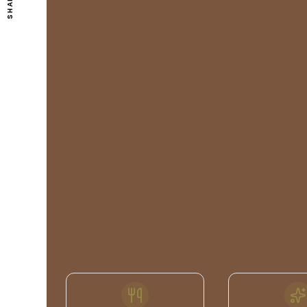
SHARE
FEATURES
& FACILITIES