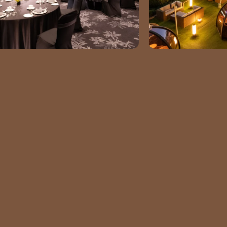
GET
IN TOUCH
ADDRESS
10 Gukjegeumyung-ro,
Yeongdeungpo District Seoul
EMAIL
summer.yeom@conradhotels.co