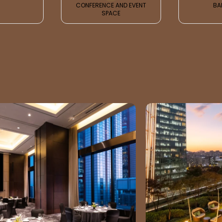
CONFERENCE AND EVENT
BA
SPACE