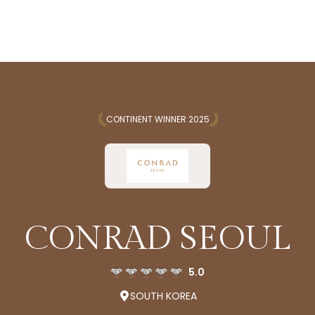
CONTINENT WINNER 2025
CONRAD SEOUL
5.0
SOUTH KOREA