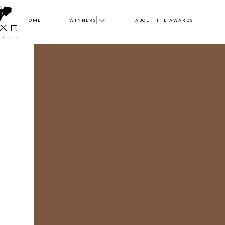
HOME
WINNERS
ABOUT THE AWARDS