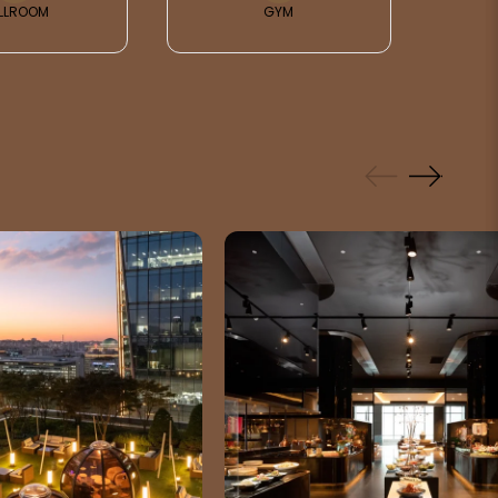
LLROOM
GYM