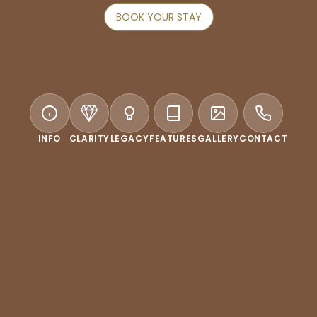
BOOK YOUR STAY
INFO
CLARITY
LEGACY
FEATURES
GALLERY
CONTACT
WELCOME TO CONRAD SEOUL
r true destination in the