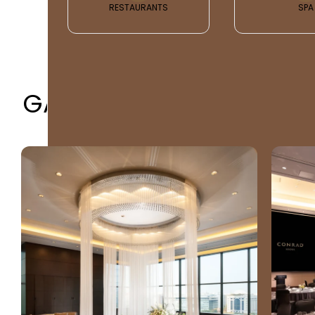
RESTAURANTS
SPA
GALLERY