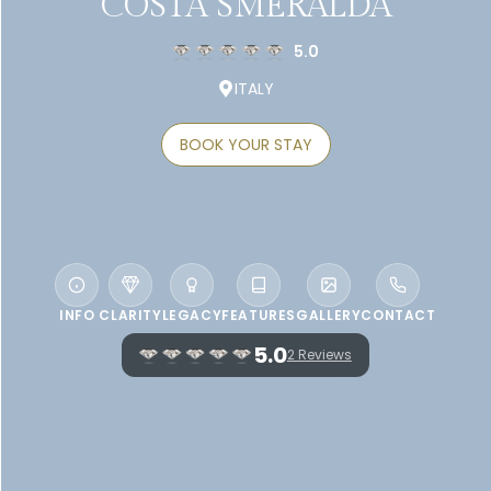
COSTA SMERALDA
5.0
ITALY
BOOK YOUR STAY
INFO
CLARITY
LEGACY
FEATURES
GALLERY
CONTACT
5.0
2 Reviews