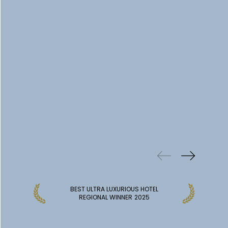
PREVIOUS
WINS
BEST ULTRA LUXURIOUS HOTEL
REGIONAL WINNER
2025