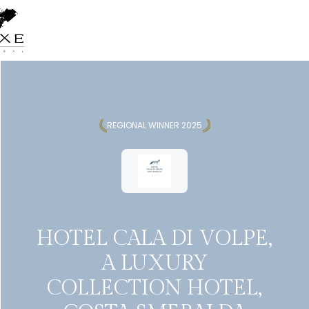
REGIONAL WINNER 2025
HOTEL CALA DI VOLPE,
A LUXURY
COLLECTION HOTEL,