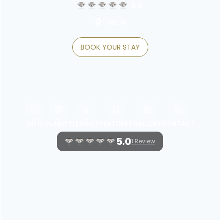
5.0
GABON
BOOK YOUR STAY
INFO
CLARITY
LEGACY
FEATURES
GALLERY
CONTACT
5.0
1 Review
WELCOME TO RADISSON BLU OKOUME