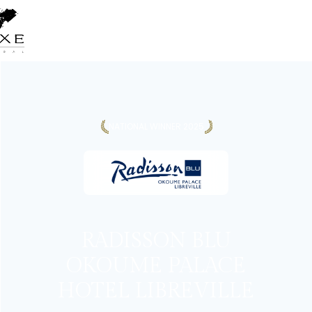
NATIONAL WINNER 2025
RADISSON BLU
OKOUME PALACE
HOTEL LIBREVILLE