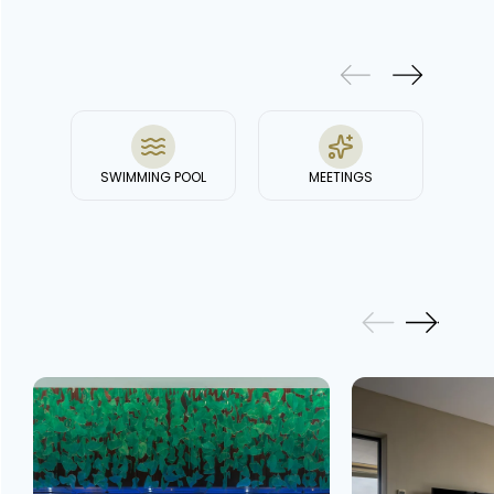
& FACILITIES
SWIMMING POOL
MEETINGS
GALLERY