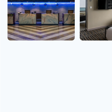
GET
IN TOUCH
ADDRESS
5 Boulevard de Nice Libreville B.P. 2254