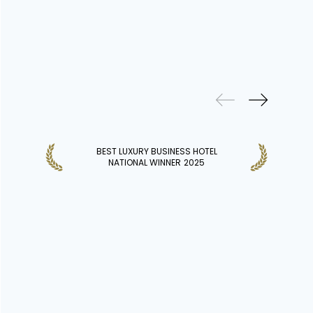
PREVIOUS
WINS
BEST LUXURY BUSINESS HOTEL
NATIONAL WINNER
2025
DISCOVER MORE HOTELS