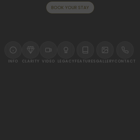
BOOK YOUR STAY
INFO
CLARITY
VIDEO
LEGACY
FEATURES
GALLERY
CONTACT
ELCOME TO SHAMA LAKEVIEW ASOKE BANGK
t of the CBD, the chic 