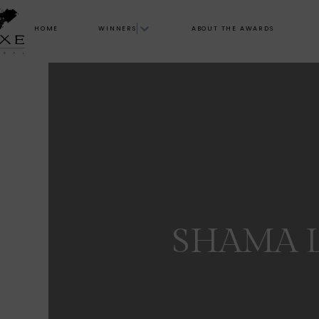
HOME
WINNERS
ABOUT THE AWARDS
SHAMA 