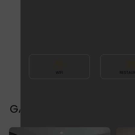
FEATURES
& FACILITIES
WIFI
RESTAU
GALLERY