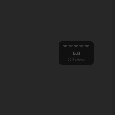
5.0
66 Reviews
OK
and modern Shama