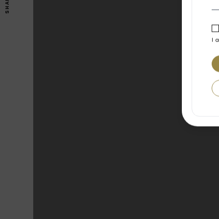
SHARE
I 