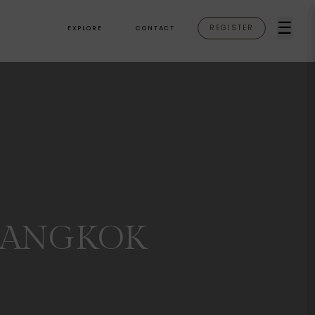
☰
REGISTER
EXPLORE
CONTACT
BANGKOK