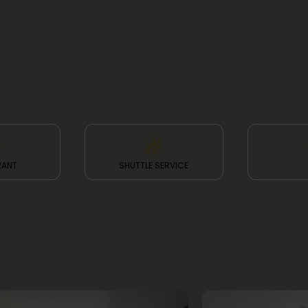
RANT
SHUTTLE SERVICE