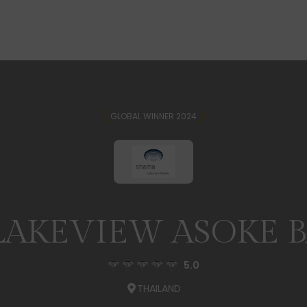
GLOBAL WINNER 2024
LAKEVIEW ASOKE 
5.0
THAILAND