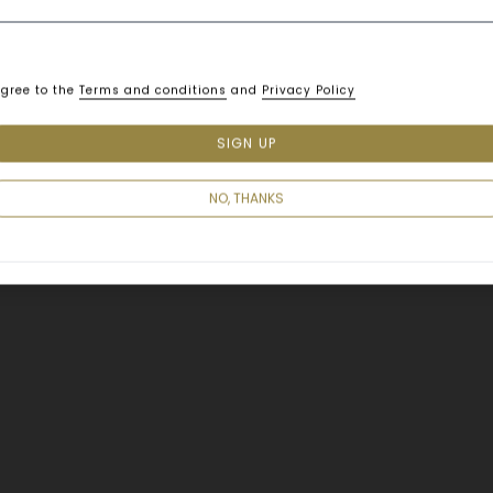
agree to the
Terms and conditions
and
Privacy Policy
SIGN UP
Smart, modern designs great
nearby Benjakitti Park and l
NO, THANKS
for both business and leisure
overlooking the impressive l
Shama Lakeview Asoke Bangk
wide range of configuration