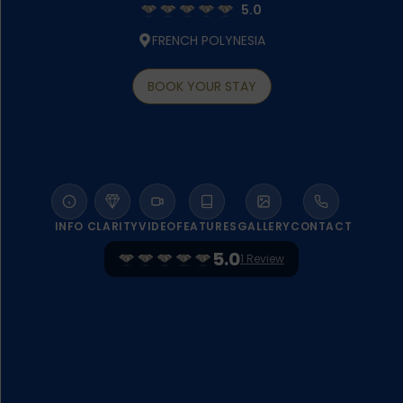
5.0
FRENCH POLYNESIA
BOOK YOUR STAY
INFO
CLARITY
VIDEO
FEATURES
GALLERY
CONTACT
5.0
1 Review
WELCOME TO SOFITEL KIA ORA