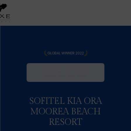
GLOBAL WINNER 2022
SOFITEL KIA ORA
MOOREA BEACH
RESORT