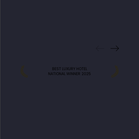
PREVIOUS
WINS
BEST LUXURY HOTEL
NATIONAL WINNER
2025
DISCOVER MORE HOTELS