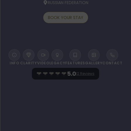
RUSSIAN FEDERATION
BOOK YOUR STAY
INFO
CLARITY
VIDEO
LEGACY
FEATURES
GALLERY
CONTACT
5.0
12 Reviews
WELCOME TO THE CARLTON, MOSCOW