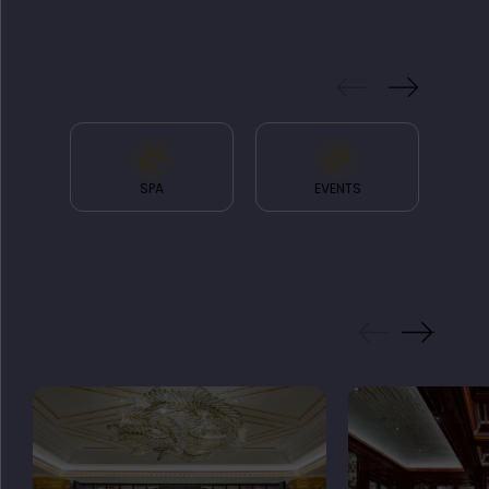
& FACILITIES
SPA
EVENTS
GALLERY