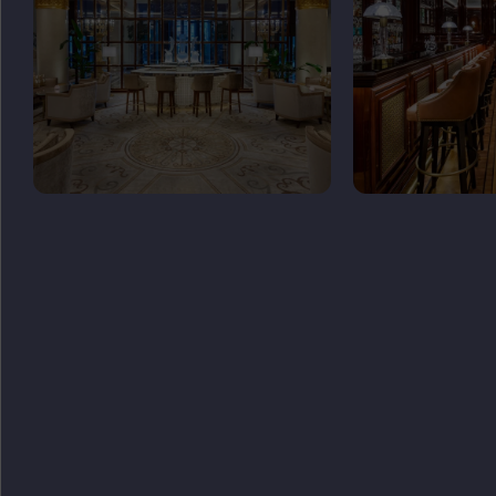
GET
IN TOUCH
ADDRESS
Tverskaya St, 3 Moscow 125009