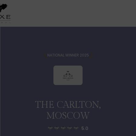
NATIONAL WINNER 2025
THE CARLTON,
MOSCOW
5.0