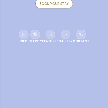
BOOK YOUR STAY
INFO
CLARITY
FEATURES
GALLERY
CONTACT
WELCOME TO VACALA BAY RESORT
A bastion of calm hidden on
one of the most beautiful