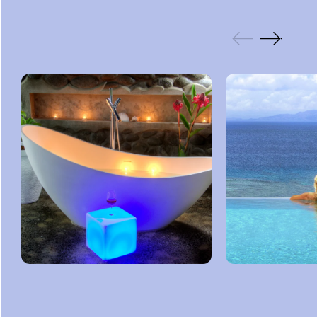
GALLERY