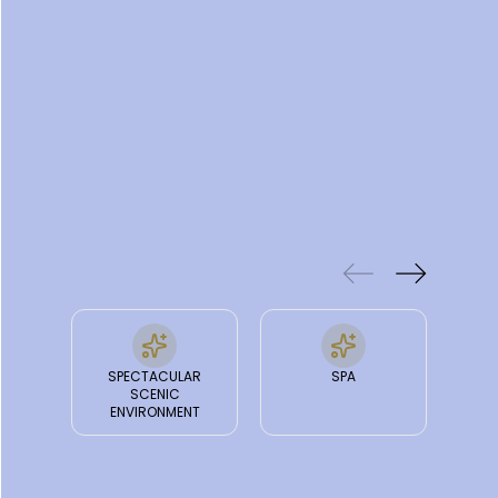
truly a natural wonderland.
FEATURES
& FACILITIES
SPECTACULAR
SPA
SCENIC
ENVIRONMENT