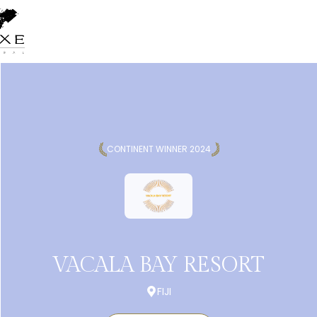
CONTINENT WINNER 2024
VACALA BAY RESORT
FIJI