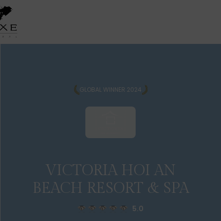
GLOBAL WINNER 2024
VICTORIA HOI AN
BEACH RESORT & SPA
5.0