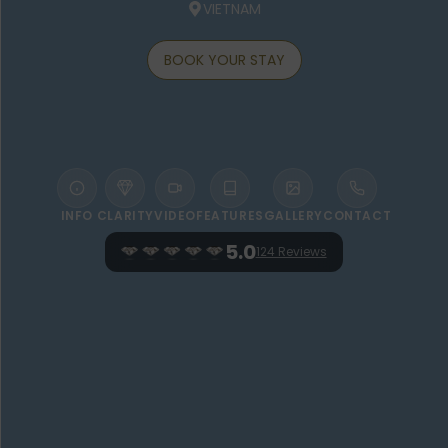
VIETNAM
BOOK YOUR STAY
INFO
CLARITY
VIDEO
FEATURES
GALLERY
CONTACT
5.0
124 Reviews
WELCOME TO VICTORIA HOI AN BEACH
RESORT & SPA