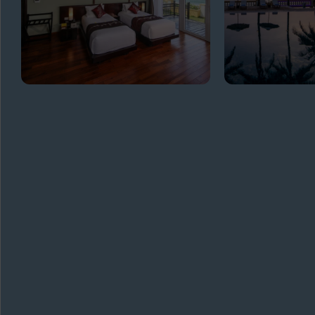
GET
IN TOUCH
ADDRESS
Biển, Cửa Đại, Hội An Quảng Nam
TELEPHONE
+84 2353927040