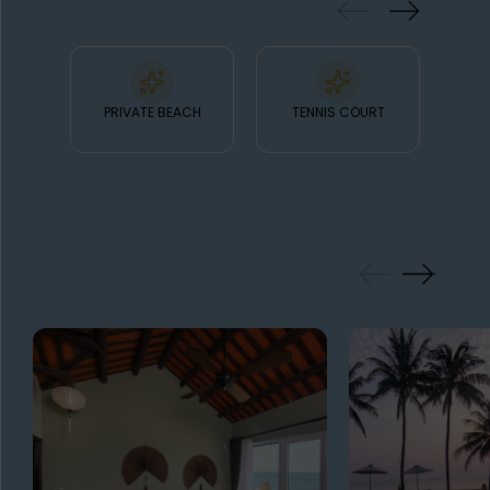
PRIVATE BEACH
TENNIS COURT
FO
GALLERY