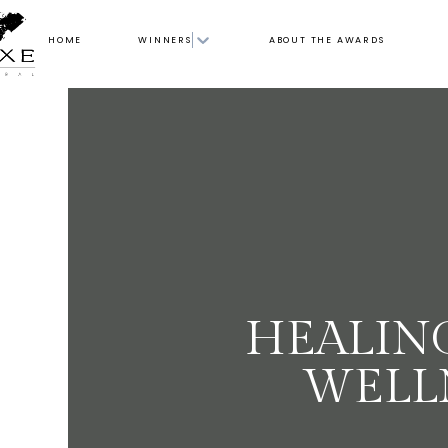
HOME
WINNERS
ABOUT THE AWARDS
HEALIN
WELL