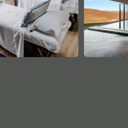
GET
IN TOUCH
ADDRESS