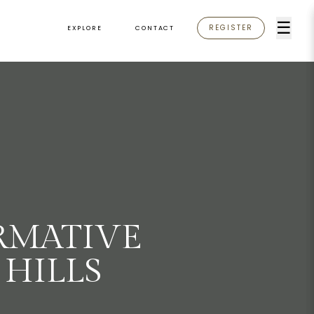
☰
REGISTER
EXPLORE
CONTACT
RMATIVE
HILLS