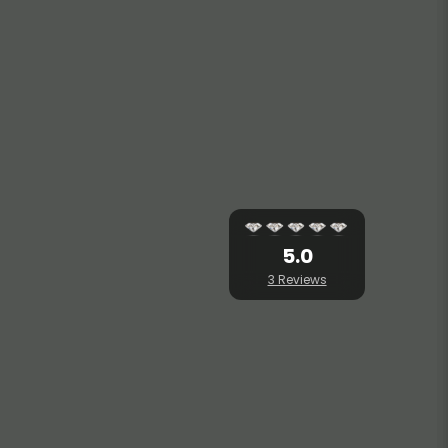
5.0
3 Reviews
T BRAHMAN HILLS