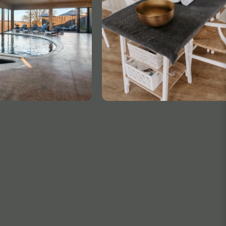
TELEPHONE