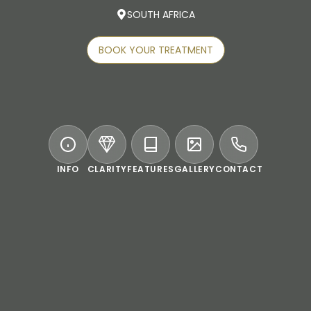
SOUTH AFRICA
BOOK YOUR TREATMENT
INFO
CLARITY
FEATURES
GALLERY
CONTACT
LING EARTH TRANSFORMATIVE WELLNESS A