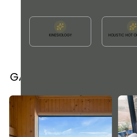
KINESIOLOGY
HOLISTIC HOT O
GALLERY