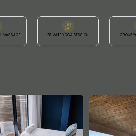
IL MASSAGE
PRIVATE YOGA SESSION
GROUP Y