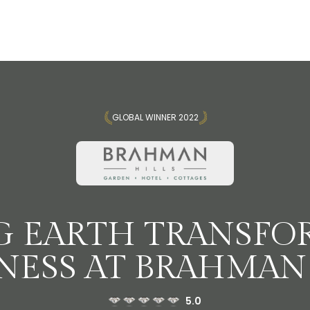
GLOBAL WINNER 2022
G EARTH TRANSFO
NESS AT BRAHMAN 
5.0