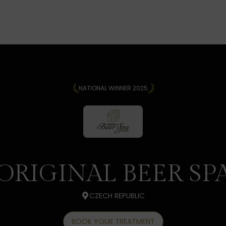
NATIONAL WINNER 2025
ORIGINAL BEER SP
CZECH REPUBLIC
BOOK YOUR TREATMENT